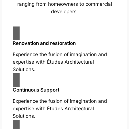
ranging from homeowners to commercial
developers.
Renovation and restoration
Experience the fusion of imagination and
expertise with Études Architectural
Solutions.
Continuous Support
Experience the fusion of imagination and
expertise with Études Architectural
Solutions.