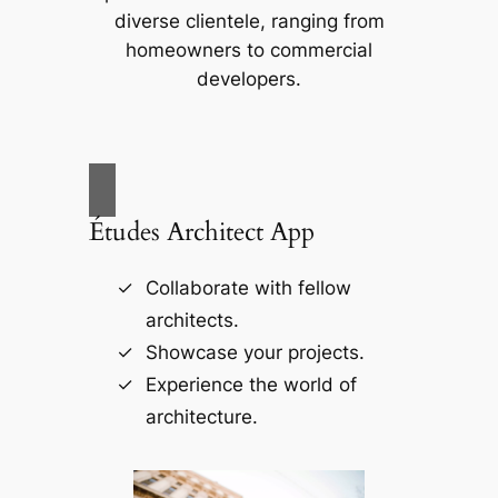
diverse clientele, ranging from
homeowners to commercial
developers.
Études Architect App
Collaborate with fellow
architects.
Showcase your projects.
Experience the world of
architecture.