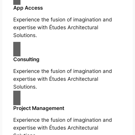
App Access
Experience the fusion of imagination and
expertise with Études Architectural
Solutions.
Consulting
Experience the fusion of imagination and
expertise with Études Architectural
Solutions.
Project Management
Experience the fusion of imagination and
expertise with Études Architectural