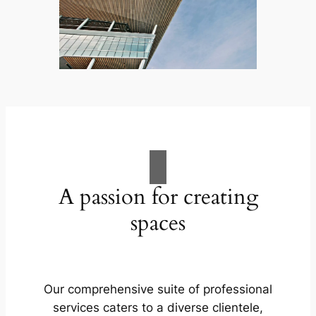
A passion for creating
spaces
Our comprehensive suite of professional
services caters to a diverse clientele,