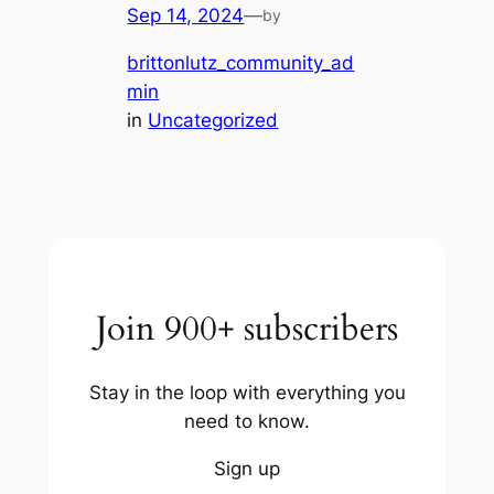
Sep 14, 2024
—
by
brittonlutz_community_ad
min
in
Uncategorized
Join 900+ subscribers
Stay in the loop with everything you
need to know.
Sign up