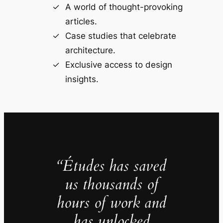
A world of thought-provoking
articles.
Case studies that celebrate
architecture.
Exclusive access to design
insights.
“Études has saved
us thousands of
hours of work and
has unlocked