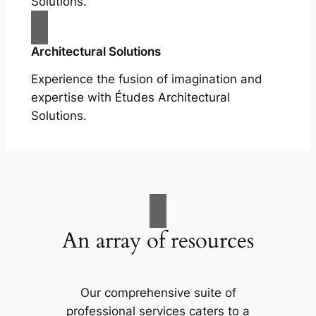
Solutions.
Architectural Solutions
Experience the fusion of imagination and
expertise with Études Architectural
Solutions.
An array of resources
Our comprehensive suite of
professional services caters to a