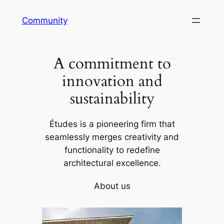
Skip
Community
to
content
A commitment to
innovation and
sustainability
Études is a pioneering firm that
seamlessly merges creativity and
functionality to redefine
architectural excellence.
About us