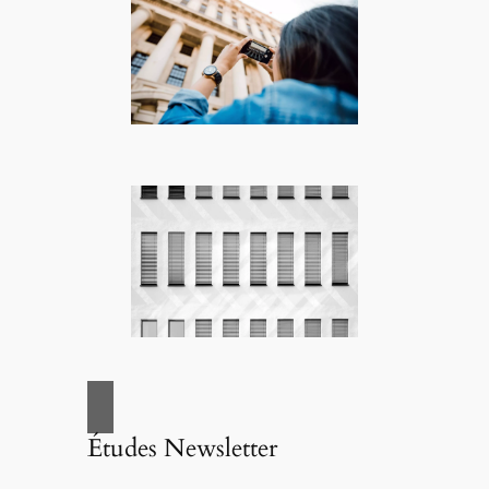
Études Newsletter