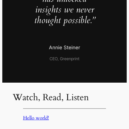
insights we never
thought possible.”
Annie Steiner
CEO, Greenprint
Watch, Read, Listen
Hello world!