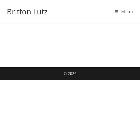
Skip
Britton Lutz
to
Menu
content
© 2026