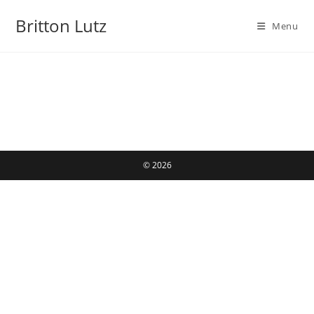
Skip
Britton Lutz
to
Menu
content
© 2026